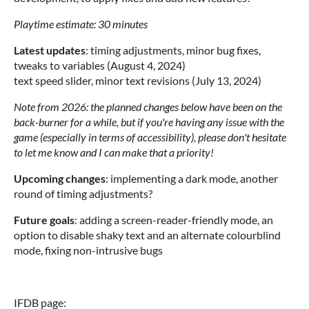
Playtime estimate: 30 minutes
Latest updates
: timing adjustments, minor bug fixes,
tweaks to variables (August 4, 2024)
text speed slider, minor text revisions (July 13, 2024)
Note from 2026: the planned changes below have been on the
back-burner for a while, but if you're having any issue with the
game (especially in terms of accessibility), please don't hesitate
to let me know and I can make that a priority!
Upcoming changes
: implementing a dark mode, another
round of timing adjustments?
Future goals
: adding a screen-reader-friendly mode, an
option to disable shaky text and an alternate colourblind
mode, fixing non-intrusive bugs
IFDB page: