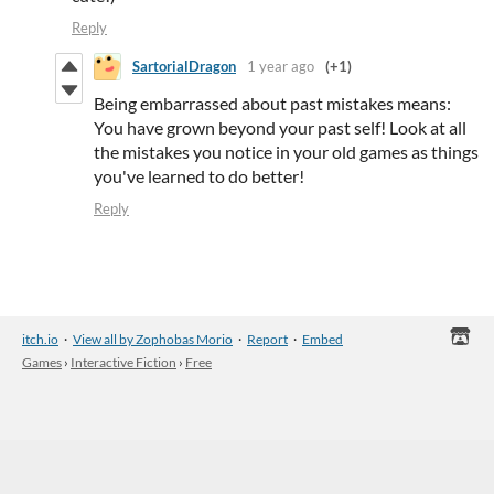
Reply
SartorialDragon
1 year ago
(+1)
Being embarrassed about past mistakes means:
You have grown beyond your past self! Look at all
the mistakes you notice in your old games as things
you've learned to do better!
Reply
itch.io
·
View all by Zophobas Morio
·
Report
·
Embed
Games
›
Interactive Fiction
›
Free