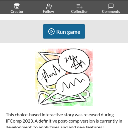
Creator
Follow
Collection
Comments
Related
Run game
This choice-based interactive story was released during
IFComp 2023. A definitive post-comp version is currently in
development, to apply fixes and add new features!