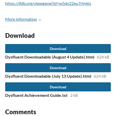
https://ifdb.org/viewgame?id=w5dn22eu7rijykis
More information
Download
Download
Dysfluent Downloadable (August 4 Update).html
624 kB
Download
Dysfluent Downloadable (July 13 Update).html
624 kB
Download
Dysfluent Achievement Guide.txt
2 kB
Comments