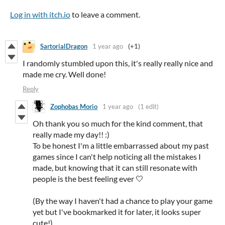
Log in with itch.io
to leave a comment.
SartorialDragon
1 year ago
(+1)
I randomly stumbled upon this, it's really really nice and
made me cry. Well done!
Reply
Zophobas Morio
1 year ago
(1 edit)
Oh thank you so much for the kind comment, that
really made my day!! :)
To be honest I'm a little embarrassed about my past
games since I can't help noticing all the mistakes I
made, but knowing that it can still resonate with
people is the best feeling ever 🤍
(By the way I haven't had a chance to play your game
yet but I've bookmarked it for later, it looks super
cute!)